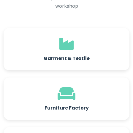
workshop
Garment & Textile
Furniture Factory