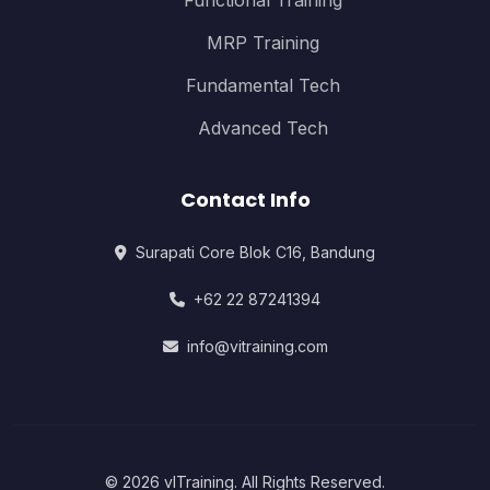
Functional Training
MRP Training
Fundamental Tech
Advanced Tech
Contact Info
Surapati Core Blok C16, Bandung
+62 22 87241394
info@vitraining.com
© 2026 vITraining. All Rights Reserved.