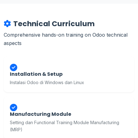
Technical Curriculum
Comprehensive hands-on training on Odoo technical
aspects
Installation & Setup
Instalasi Odoo di Windows dan Linux
Manufacturing Module
Setting dan Functional Training Module Manufacturing
(MRP)