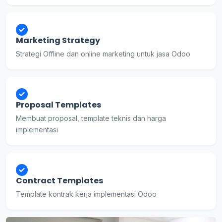
Marketing Strategy
Strategi Offline dan online marketing untuk jasa Odoo
Proposal Templates
Membuat proposal, template teknis dan harga
implementasi
Contract Templates
Template kontrak kerja implementasi Odoo