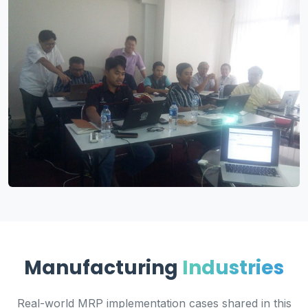
Manufacturing
Industries
Real-world MRP implementation cases shared in this