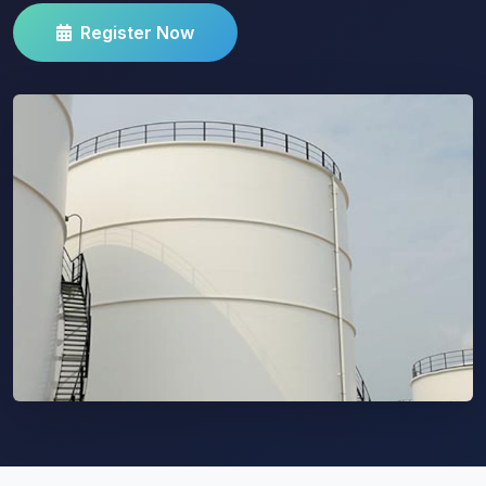
Register Now