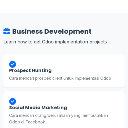
Business Development
Learn how to get Odoo implementation projects
Prospect Hunting
Cara mencari prospek client untuk implementasi Odoo
Social Media Marketing
Cara mencari orang/perusahaan yang membutuhkan
Odoo di Facebook