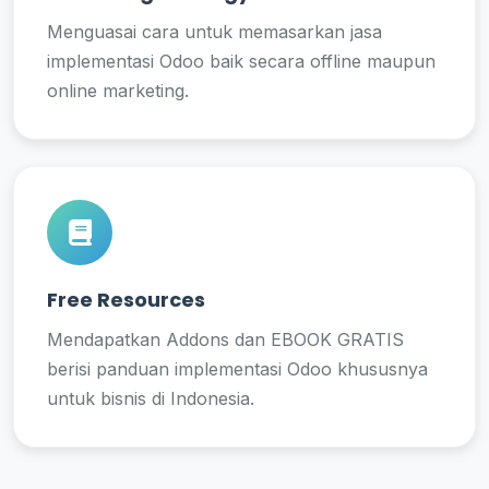
Menguasai cara untuk memasarkan jasa
implementasi Odoo baik secara offline maupun
online marketing.
Free Resources
Mendapatkan Addons dan EBOOK GRATIS
berisi panduan implementasi Odoo khususnya
untuk bisnis di Indonesia.