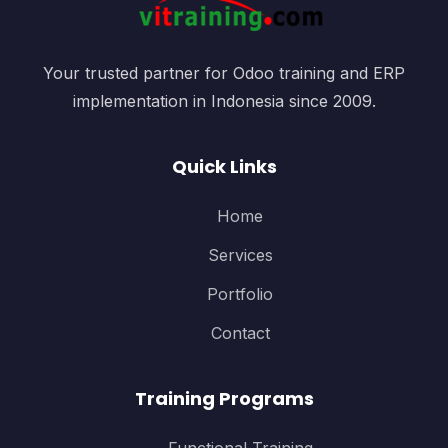
Your trusted partner for Odoo training and ERP
implementation in Indonesia since 2009.
Quick Links
Home
Services
Portfolio
Contact
Training Programs