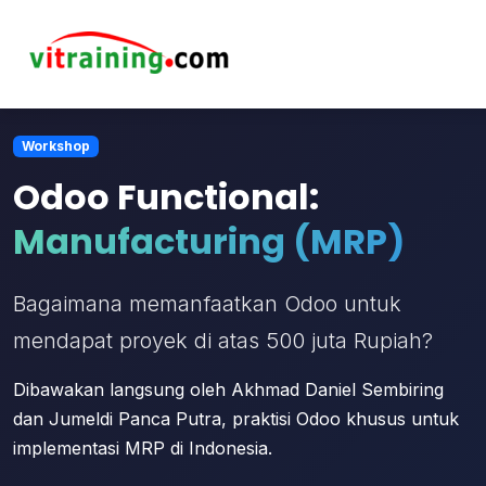
Workshop
Odoo Functional:
Manufacturing (MRP)
Bagaimana memanfaatkan Odoo untuk
mendapat proyek di atas 500 juta Rupiah?
Dibawakan langsung oleh Akhmad Daniel Sembiring
dan Jumeldi Panca Putra, praktisi Odoo khusus untuk
implementasi MRP di Indonesia.