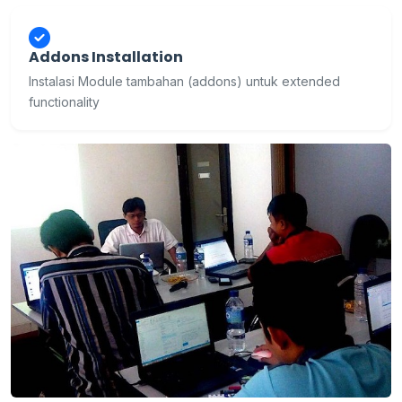
Addons Installation
Instalasi Module tambahan (addons) untuk extended
functionality