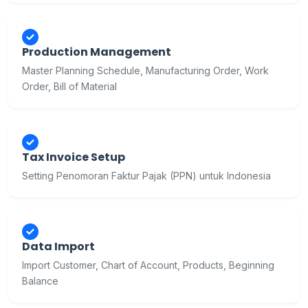
Production Management
Master Planning Schedule, Manufacturing Order, Work
Order, Bill of Material
Tax Invoice Setup
Setting Penomoran Faktur Pajak (PPN) untuk Indonesia
Data Import
Import Customer, Chart of Account, Products, Beginning
Balance