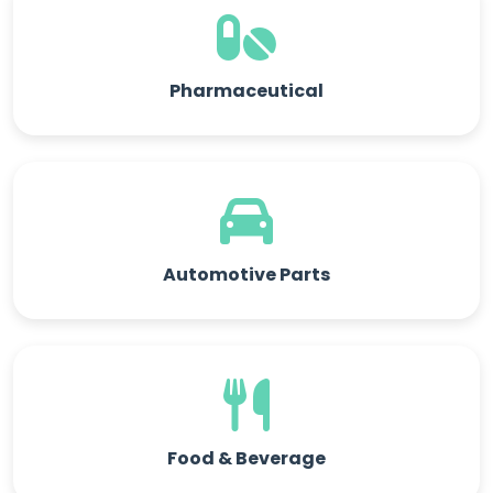
Pharmaceutical
Automotive Parts
Food & Beverage