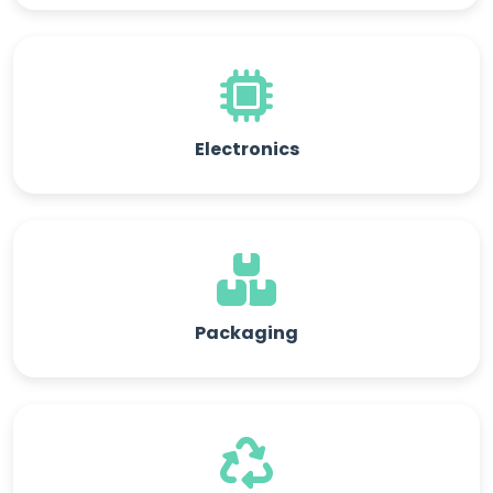
Electronics
Packaging