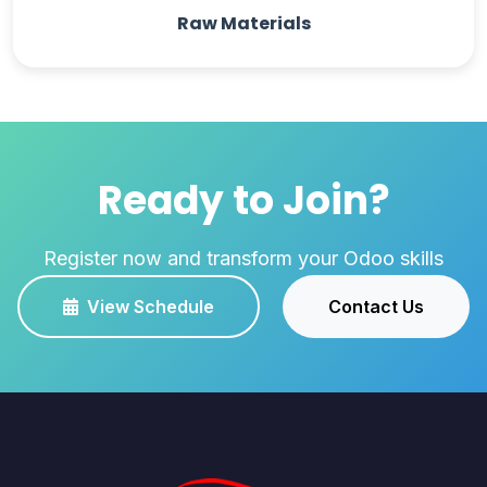
Raw Materials
Ready to Join?
Register now and transform your Odoo skills
View Schedule
Contact Us