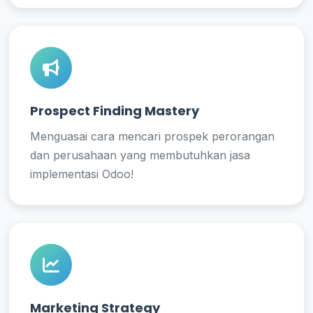
Prospect Finding Mastery
Menguasai cara mencari prospek perorangan
dan perusahaan yang membutuhkan jasa
implementasi Odoo!
Marketing Strategy