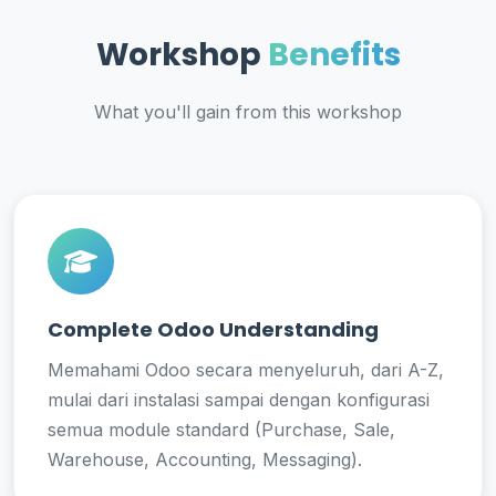
Workshop
Benefits
What you'll gain from this workshop
Complete Odoo Understanding
Memahami Odoo secara menyeluruh, dari A-Z,
mulai dari instalasi sampai dengan konfigurasi
semua module standard (Purchase, Sale,
Warehouse, Accounting, Messaging).